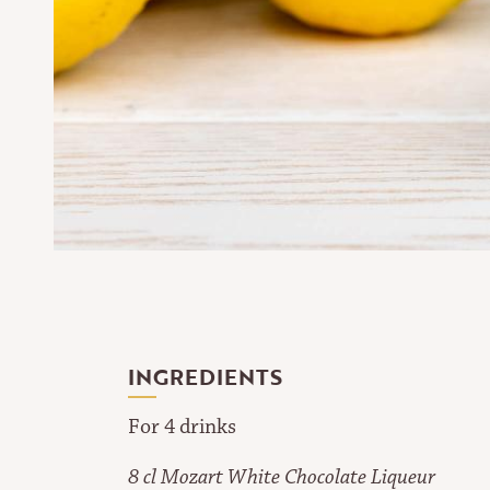
INGREDIENTS
For 4 drinks
8 cl Mozart White Chocolate Liqueur