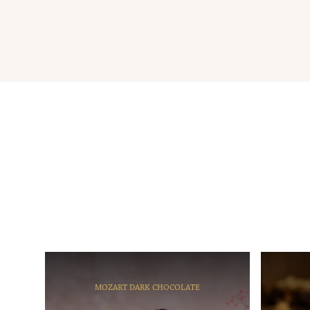
MOZART DARK CHOCOLATE