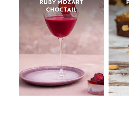
RUBY MOZART
CHOCTAIL