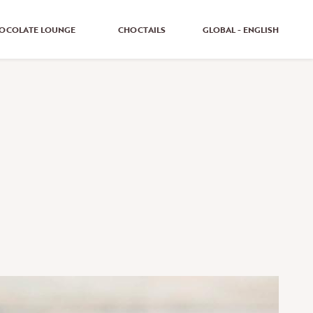
OCOLATE LOUNGE
CHOCTAILS
GLOBAL - ENGLISH
GLOBAL - ENGLISH
GLOBAL - GERMAN
UNITED KINGDOM - ENGLISH