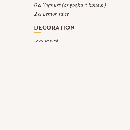
6 cl Yoghurt (or yoghurt liqueur)
2 cl Lemon juice
DECORATION
Lemon zest