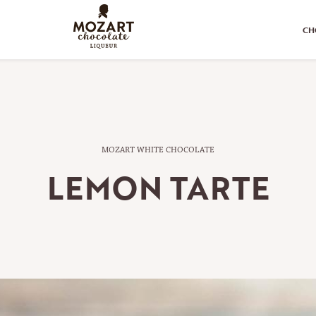
CH
MOZART WHITE CHOCOLATE
LEMON TARTE