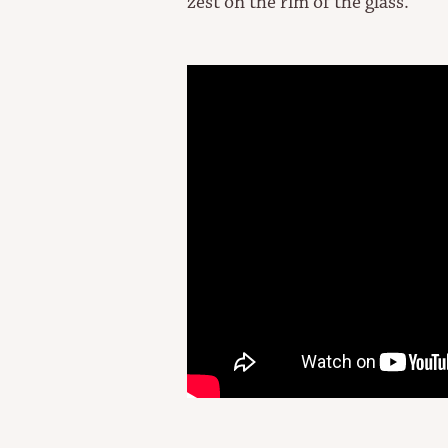
zest on the rim of the glass.