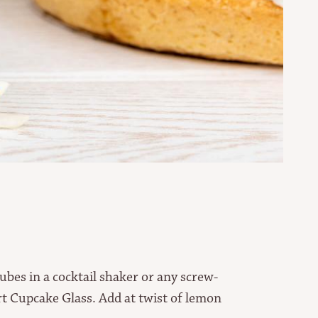
cubes in a cocktail shaker or any screw-
rt Cupcake Glass. Add at twist of lemon