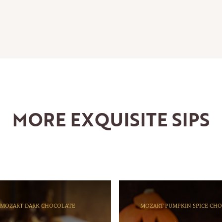
MORE EXQUISITE SIPS
MOZART DARK CHOCOLATE
MOZART PUMPKIN SPICE CH