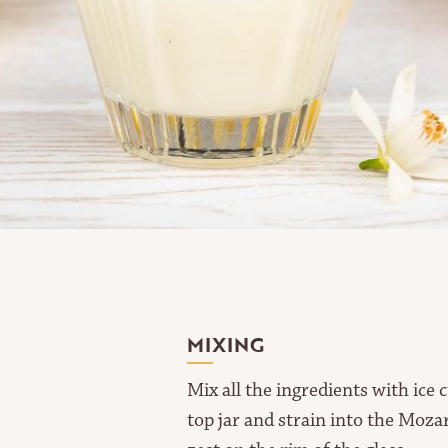
MIXING
Mix all the ingredients with ice 
top jar and strain into the Moza