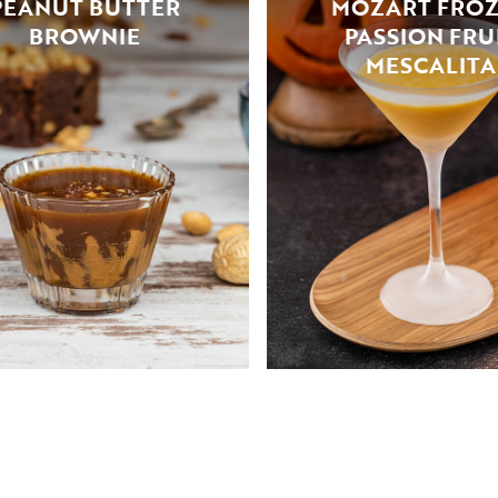
PEANUT BUTTER
MOZART FRO
BROWNIE
PASSION FRU
MESCALITA