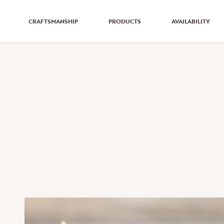
CRAFTSMANSHIP
PRODUCTS
AVAILABILITY