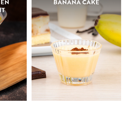
ZEN
BANANA CAKE
IT