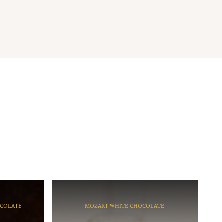
OCOLATE
MOZART WHITE CHOCOLATE