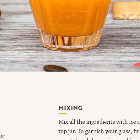
MIXING
Mix all the ingredients with ice 
top jar. To garnish your glass, f
ur