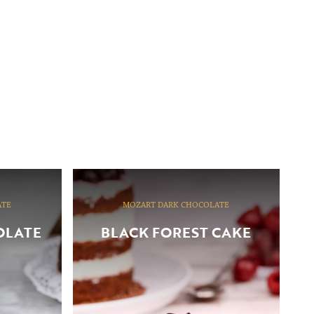
ATE
MOZART DARK CHOCOLATE
OLATE
BLACK FOREST CAKE