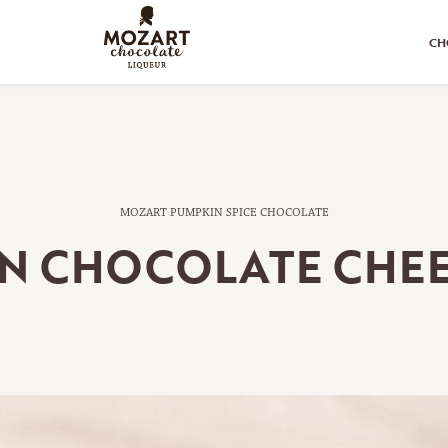
CH
MOZART PUMPKIN SPICE CHOCOLATE
N CHOCOLATE CHE