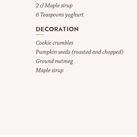
2 cl Maple sirup
6 Teaspoons yoghurt
DECORATION
Cookie crumbles
Pumpkin seeds (roasted and chopped)
Ground nutmeg
Maple sirup