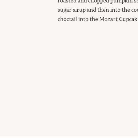
roasted and chopped pumpkin see
sugar sirup and then into the c
choctail into the Mozart Cupca