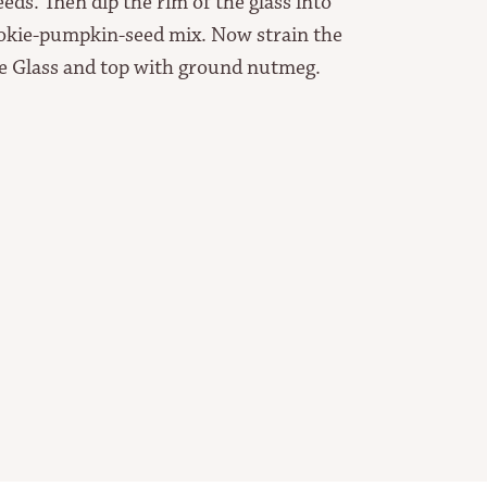
ds. Then dip the rim of the glass into
ookie-pumpkin-seed mix. Now strain the
ke Glass and top with ground nutmeg.