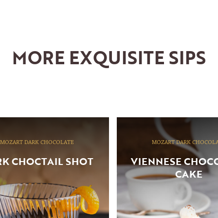
MORE EXQUISITE SIPS
MOZART DARK CHOCOLATE
MOZART DARK CHOCOL
K CHOCTAIL SHOT
VIENNESE CHOC
CAKE