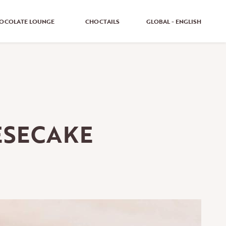
OCOLATE LOUNGE
CHOCTAILS
GLOBAL - ENGLISH
GLOBAL - ENGLISH
GLOBAL - GERMAN
UNITED KINGDOM - ENGLISH
ESECAKE