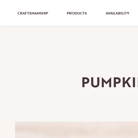
CRAFTSMANSHIP
PRODUCTS
AVAILABILITY
PUMPKI