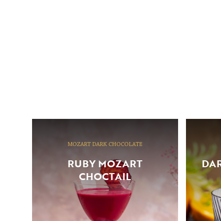
MOZART DARK CHOCOLATE
RUBY MOZART
DAR
CHOCTAIL