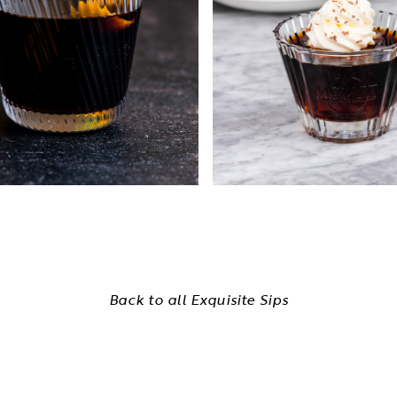
Back to all Exquisite Sips