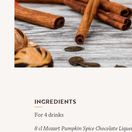
INGREDIENTS
For 4 drinks
8 cl Mozart Pumpkin Spice Chocolate Lique