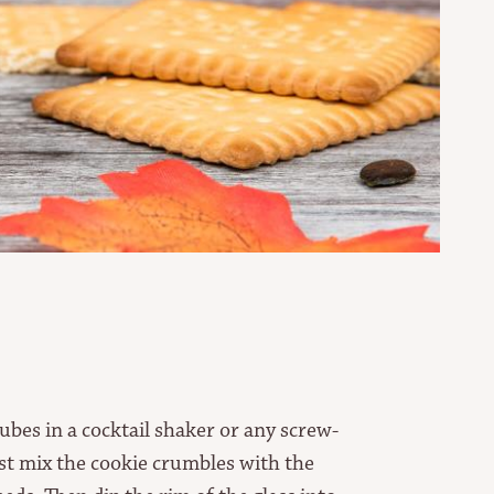
cubes in a cocktail shaker or any screw-
irst mix the cookie crumbles with the