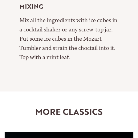
MIXING
Mix all the ingredients with ice cubes in
a cocktail shaker or any screw-top jar.
Put some ice cubes in the Mozart
Tumbler and strain the choctail into it.
Top with a mint leaf.
MORE CLASSICS