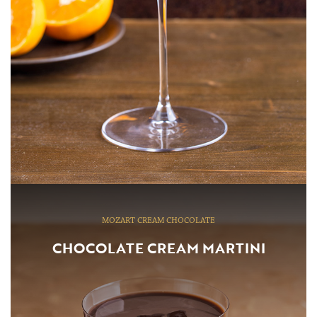
MOZART CREAM CHOCOLATE
CHOCOLATE CREAM MARTINI