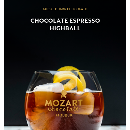
MOZART DARK CHOCOLATE
CHOCOLATE ESPRESSO
HIGHBALL