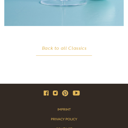
Back to all Classics
IMPRINT
PRIVACY POLICY