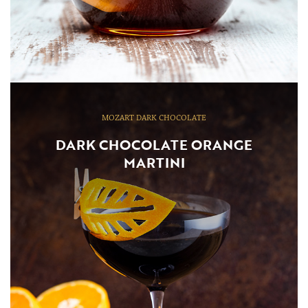
MOZART DARK CHOCOLATE
DARK CHOCOLATE ORANGE
MARTINI