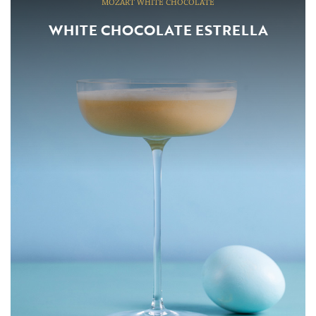
MOZART WHITE CHOCOLATE
WHITE CHOCOLATE ESTRELLA