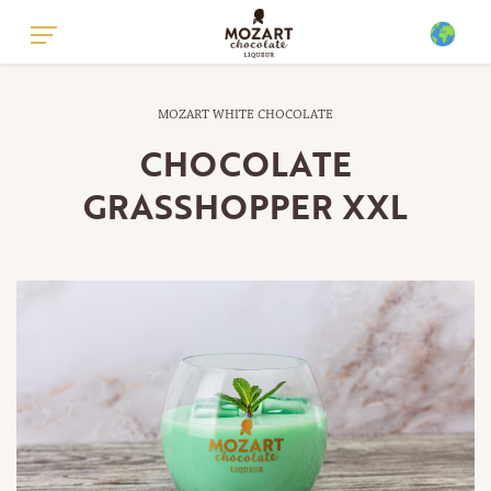
GLOBAL - ENGLISH
MOZART WHITE CHOCOLATE
GLOBAL - GERMAN
CHOCOLATE
UNITED KINGDOM - ENGLISH
GRASSHOPPER XXL