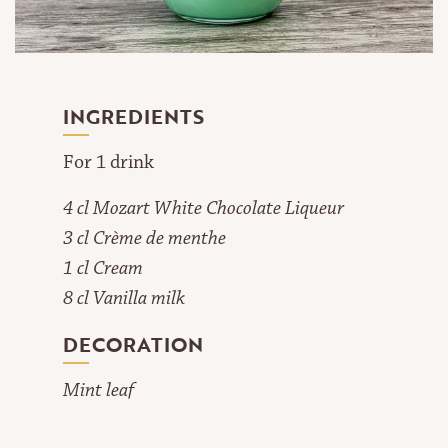
INGREDIENTS
For 1 drink
4 cl Mozart White Chocolate Liqueur
3 cl Crème de menthe
1 cl Cream
8 cl Vanilla milk
DECORATION
Mint leaf