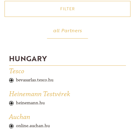
FILTER
America (USA)
all Partners
Austria
Brazil
Croatia
HUNGARY
Cyprus
Tesco
Denmark
bevasarlas.tesco.hu
France
Heinemann Testvérek
Germany
Hungary
heinemann.hu
Israel
Auchan
Latvia
online.auchan.hu
Netherlands