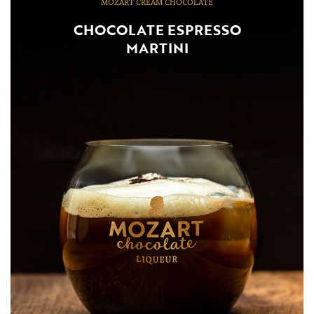
MOZART CREAM CHOCOLATE
CHOCOLATE ESPRESSO
MARTINI