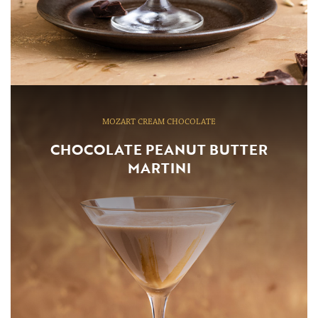
MOZART CREAM CHOCOLATE
CHOCOLATE PEANUT BUTTER
MARTINI