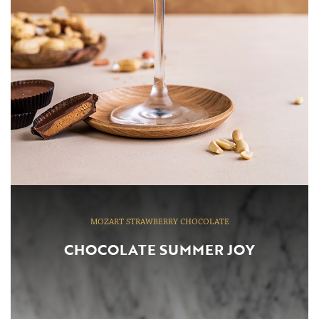
MOZART STRAWBERRY CHOCOLATE
CHOCOLATE SUMMER JOY