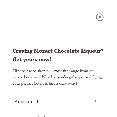
GLOBAL - ENGLISH
MOZART WHITE CHOCOLATE
GLOBAL - GERMAN
WHITE CHOCOLATE LADY
UNITED KINGDOM - ENGLISH
ROSE
Craving Mozart Chocolate Liqueur?
Get yours now!
Click below to shop our exquisite range from our
trusted retailers. Whether you're gifting or indulging,
your perfect bottle is just a click away!
Amazon UK