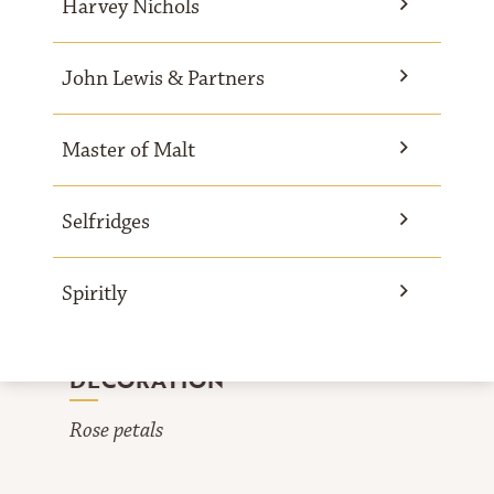
Harvey Nichols
John Lewis & Partners
INGREDIENTS
Master of Malt
For 1 drink
Selfridges
4 cl Mozart White Chocolate Liqueur
1.5 cl Rose sirup
Spiritly
1.5 cl Almond sirup
4 cl Cream
DECORATION
Rose petals