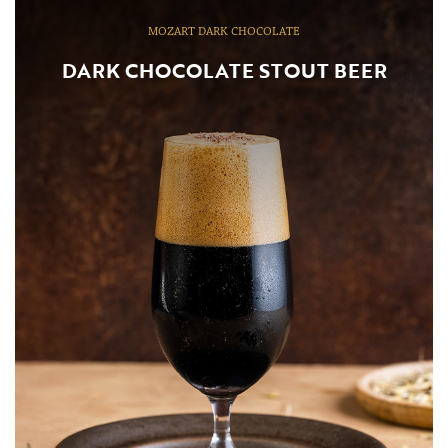
MOZART DARK CHOCOLATE
DARK CHOCOLATE STOUT BEER