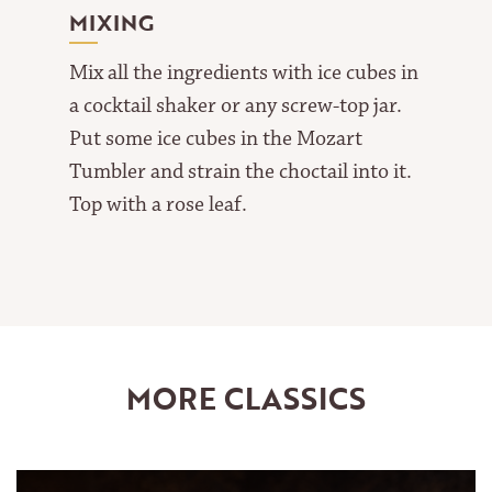
MIXING
Mix all the ingredients with ice cubes in
a cocktail shaker or any screw-top jar.
Put some ice cubes in the Mozart
Tumbler and strain the choctail into it.
Top with a rose leaf.
MORE CLASSICS