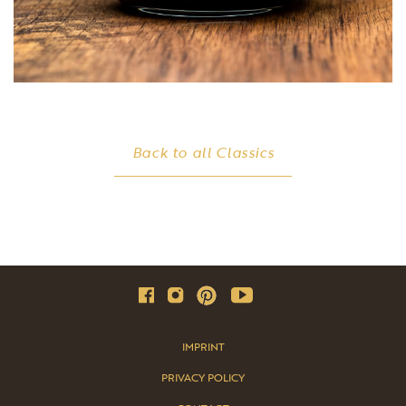
Back to all Classics
IMPRINT
PRIVACY POLICY