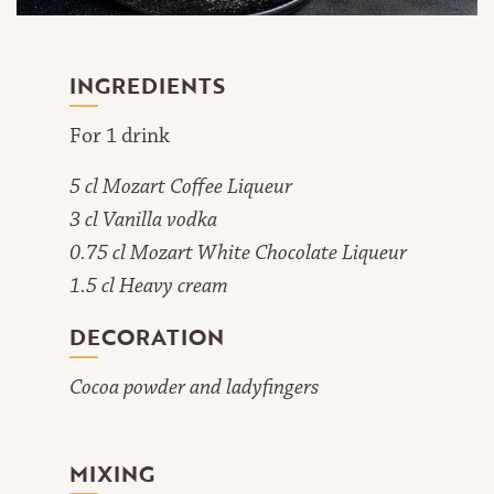
INGREDIENTS
For 1 drink
5 cl Mozart Coffee Liqueur
3 cl Vanilla vodka
0.75 cl Mozart White Chocolate Liqueur
1.5 cl Heavy cream
DECORATION
Cocoa powder and ladyfingers
MIXING