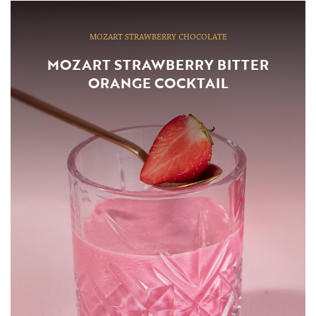
MOZART STRAWBERRY CHOCOLATE
MOZART STRAWBERRY BITTER
ORANGE COCKTAIL