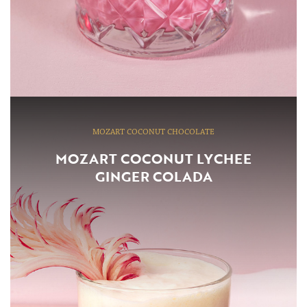
MOZART COCONUT CHOCOLATE
MOZART COCONUT LYCHEE
GINGER COLADA