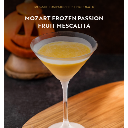
MOZART PUMPKIN SPICE CHOCOLATE
MOZART FROZEN PASSION
FRUIT MESCALITA