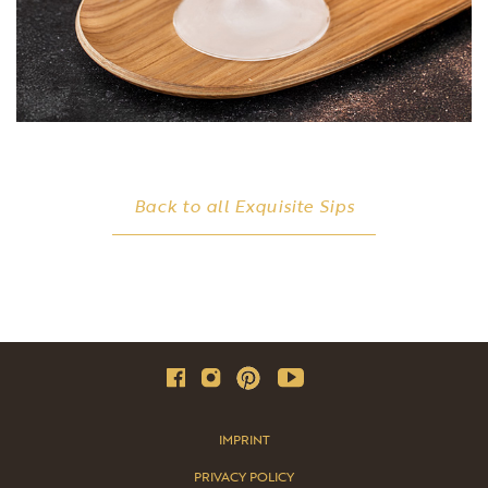
Back to all Exquisite Sips
IMPRINT
PRIVACY POLICY