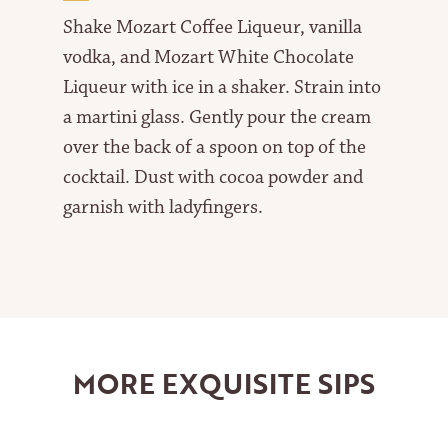
Shake Mozart Coffee Liqueur, vanilla
vodka, and Mozart White Chocolate
Liqueur with ice in a shaker. Strain into
a martini glass. Gently pour the cream
over the back of a spoon on top of the
cocktail. Dust with cocoa powder and
garnish with ladyfingers.
MORE EXQUISITE SIPS