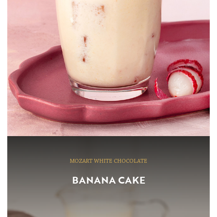
MOZART WHITE CHOCOLATE
BANANA CAKE