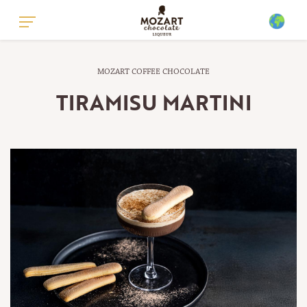
GLOBAL - ENGLISH
MOZART COFFEE CHOCOLATE
GLOBAL - GERMAN
TIRAMISU MARTINI
UNITED KINGDOM - ENGLISH