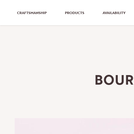
CRAFTSMANSHIP
PRODUCTS
AVAILABILITY
BOUR