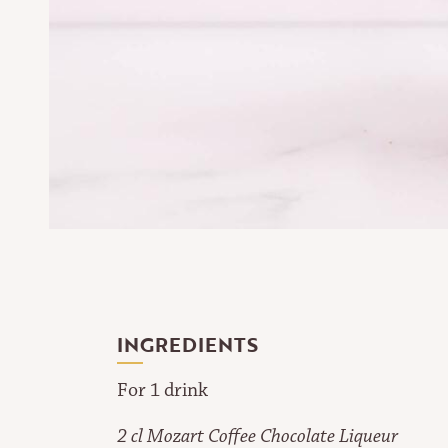
INGREDIENTS
For 1 drink
2 cl Mozart Coffee Chocolate Liqueur