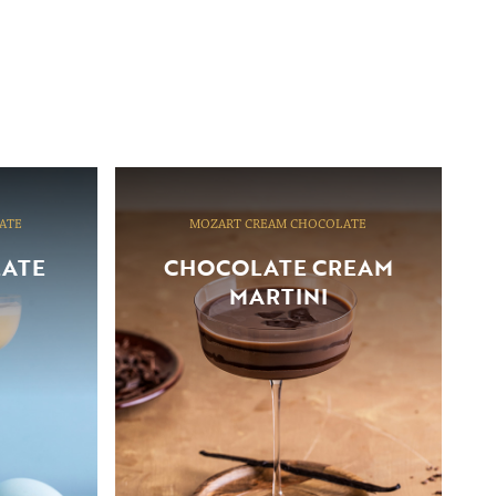
ATE
MOZART CREAM CHOCOLATE
LATE
CHOCOLATE CREAM
MARTINI