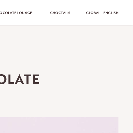
OCOLATE LOUNGE
CHOCTAILS
GLOBAL - ENGLISH
GLOBAL - ENGLISH
GLOBAL - GERMAN
UNITED KINGDOM - ENGLISH
OLATE