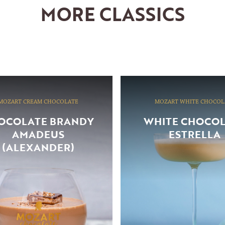
MORE CLASSICS
MOZART CREAM CHOCOLATE
MOZART WHITE CHOCOL
OCOLATE BRANDY
WHITE CHOCO
AMADEUS
ESTRELLA
(ALEXANDER)