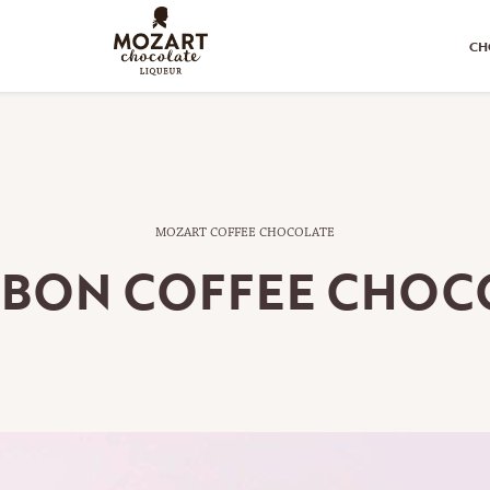
CH
MOZART COFFEE CHOCOLATE
BON COFFEE CHOC