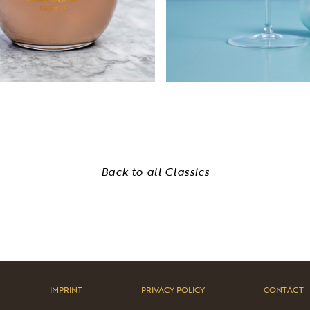
Back to all Classics
IMPRINT
PRIVACY POLICY
CONTACT