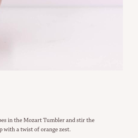
ubes in the Mozart Tumbler and stir the
p with a twist of orange zest.