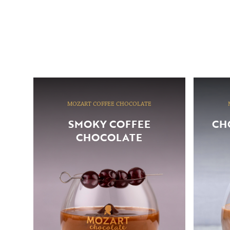
MOZART COFFEE CHOCOLATE
SMOKY COFFEE
CH
CHOCOLATE