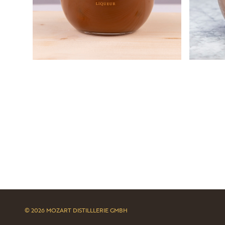
© 2026 MOZART DISTILLLERIE GMBH