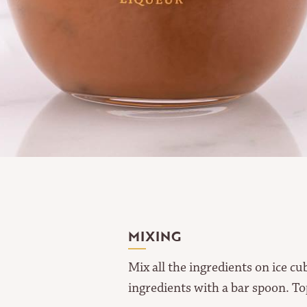
MIXING
Mix all the ingredients on ice c
ingredients with a bar spoon. To