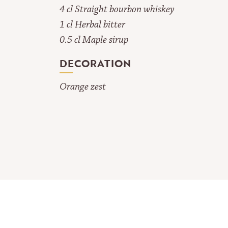
4 cl Straight bourbon whiskey
1 cl Herbal bitter
0.5 cl Maple sirup
DECORATION
Orange zest